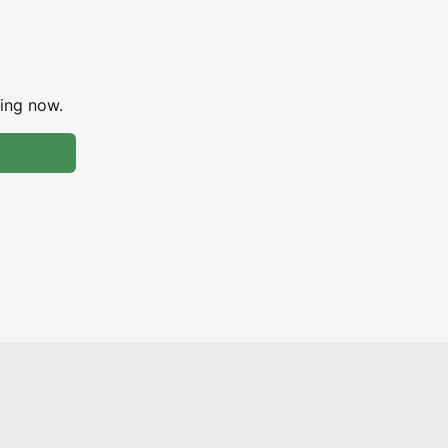
ing now.