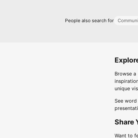
People also search for
Communi
Explor
Browse a 
inspiratio
unique vis
See word 
presentati
Share 
Want to f