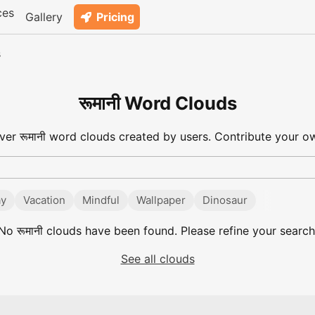
ces
Gallery
Pricing
s
रूमानी Word Clouds
ver रूमानी word clouds created by users. Contribute your ow
ay
Vacation
Mindful
Wallpaper
Dinosaur
No
रूमानी
clouds have been found. Please refine your search
See all clouds