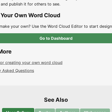
 and publish it for others to see.
 Your Own Word Cloud
make your own? Use the Word Cloud Editor to start design
Go to Dashboard
More
 for creating your own word cloud
y Asked Questions
See Also