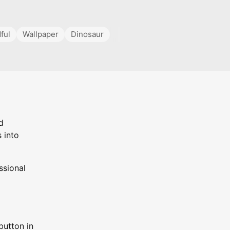
ful
Wallpaper
Dinosaur
d
 into
ssional
button in