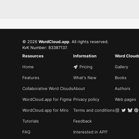
©
2026
WordCloud.app
. All rights reserved.
KvK Number: 83387137.
Resources
Information
Word Cloud
Home
Pricing
Gallery
Features
What's New
Books
Collaborative Word Clouds
About
Authors
WordCloud.app for Figma
Privacy policy
Web pages
WordCloud.app for Miro
Terms and conditions
Tutorials
Feedback
FAQ
Interested in API?