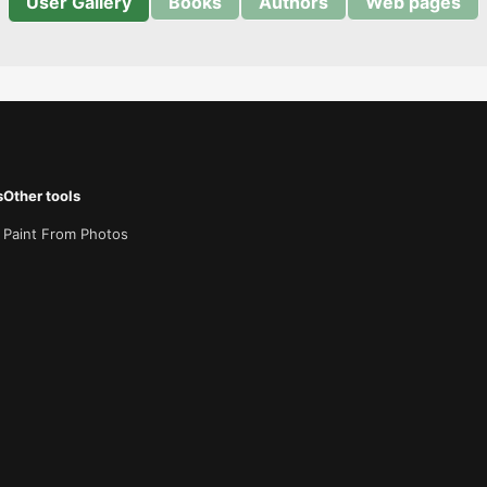
User Gallery
Books
Authors
Web pages
s
Other tools
Paint From Photos