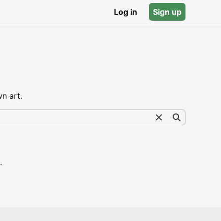
Log in
Sign up
n art.
.