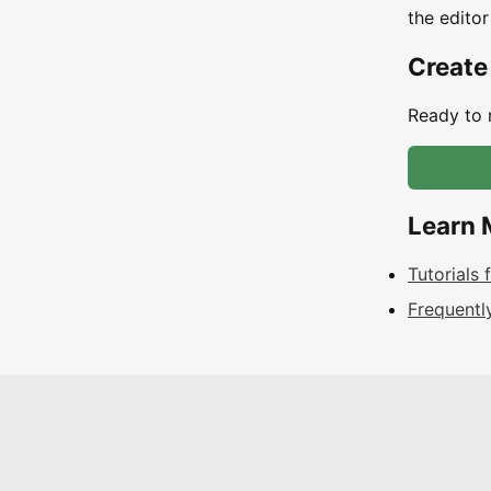
the editor
Create
Ready to 
Learn 
Tutorials
Frequentl