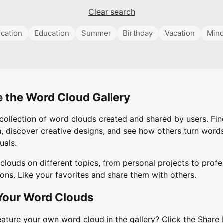
Clear search
cation
Education
Summer
Birthday
Vacation
Mind
e the Word Cloud Gallery
collection of word clouds created and shared by users. Fin
n, discover creative designs, and see how others turn words
uals.
clouds on different topics, from personal projects to profe
ons. Like your favorites and share them with others.
Your Word Clouds
eature your own word cloud in the gallery? Click the Share 