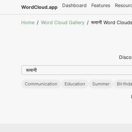
Dashboard
Features
Resour
WordCloud.app
Home
Word Cloud Gallery
रूमानी Word Cloud
Disco
Communication
Education
Summer
Birthd
Popular searches