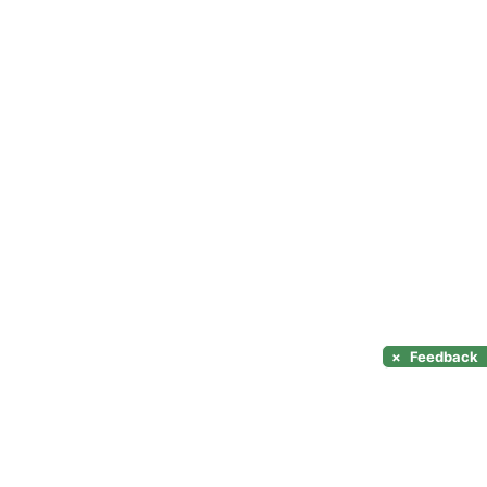
×
Feedback