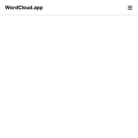
WordCloud.app