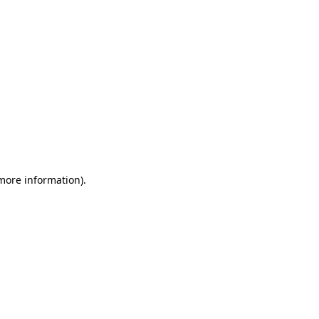
 more information)
.