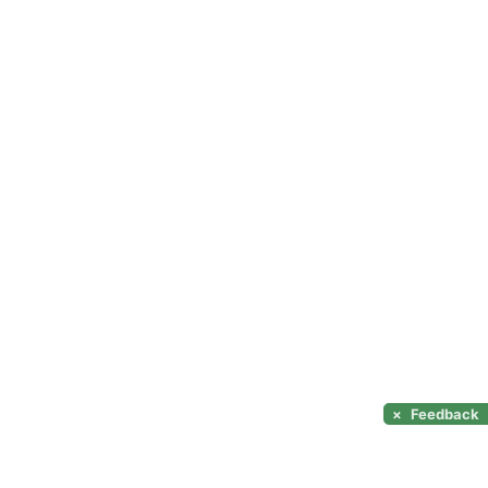
×
Feedback