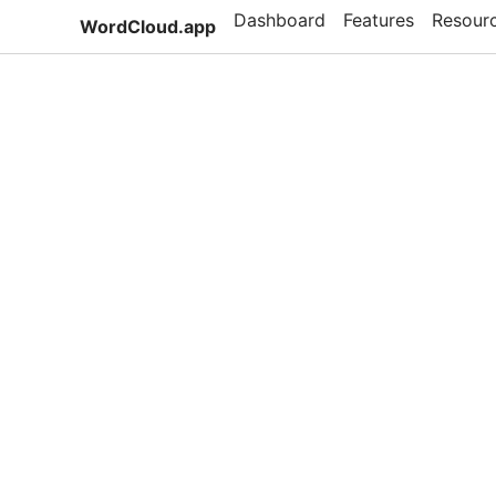
Dashboard
Features
Resour
WordCloud.app