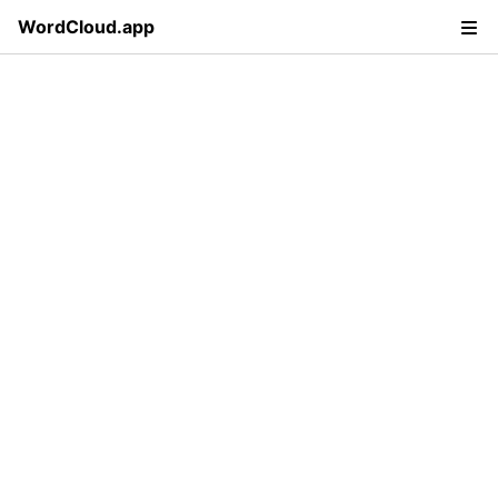
WordCloud.app