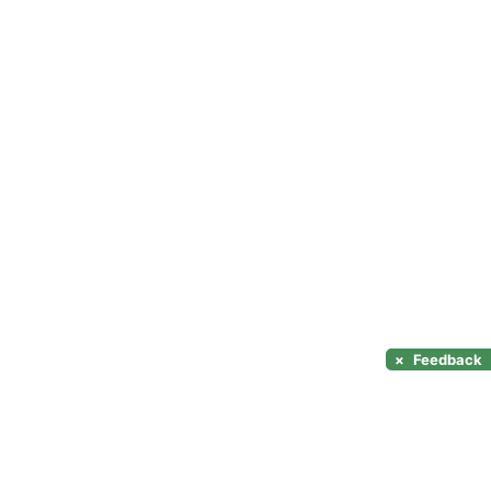
×
Feedback