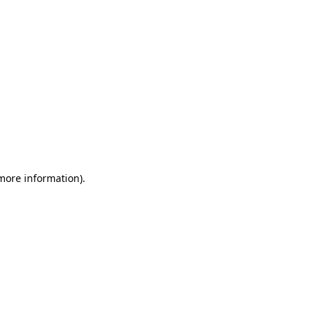
 more information)
.