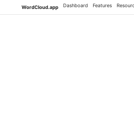
Dashboard
Features
Resour
WordCloud.app