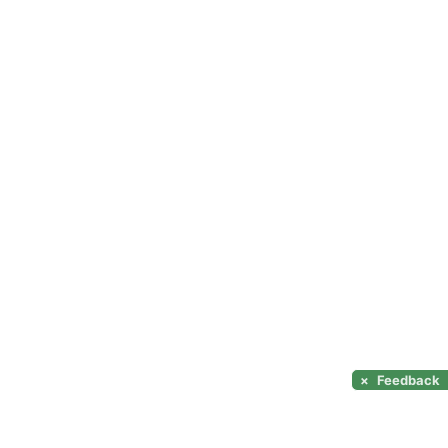
×
Feedback