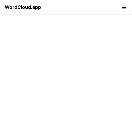
WordCloud.app