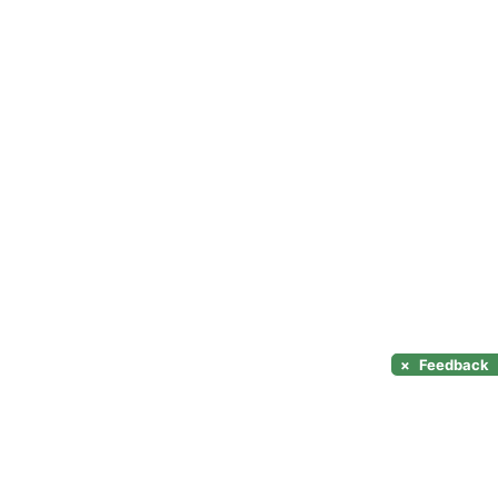
×
Feedback