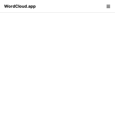
WordCloud.app