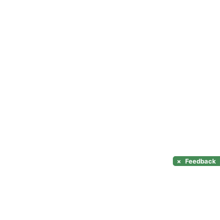
×
Feedback