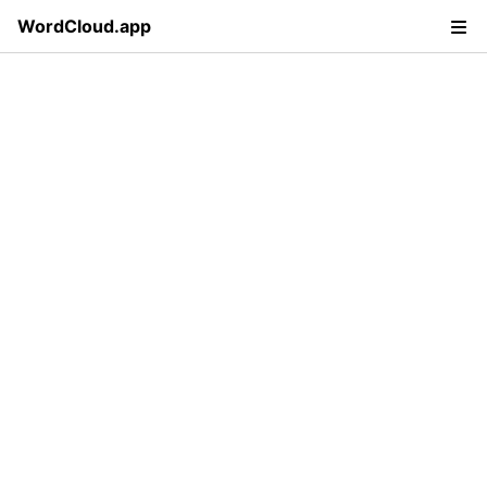
WordCloud.app