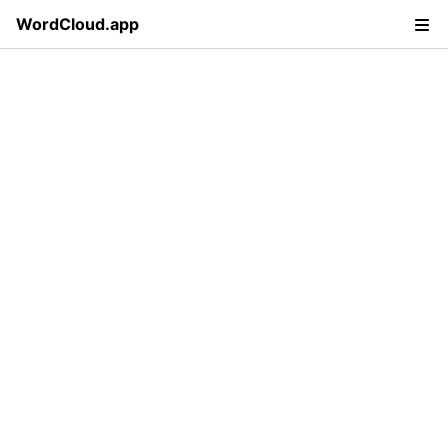
WordCloud.app