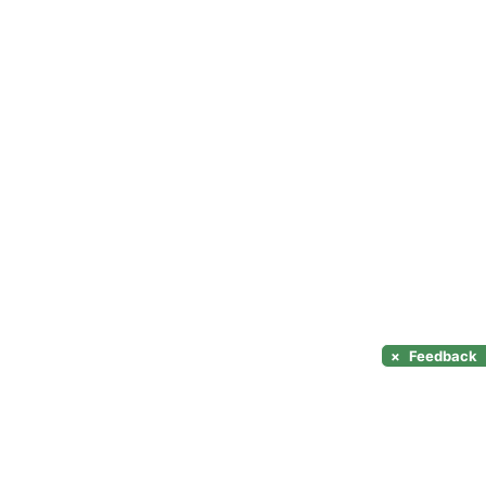
×
Feedback