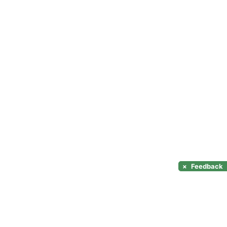
×
Feedback