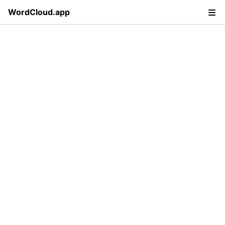
WordCloud.app