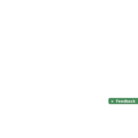
×
Feedback