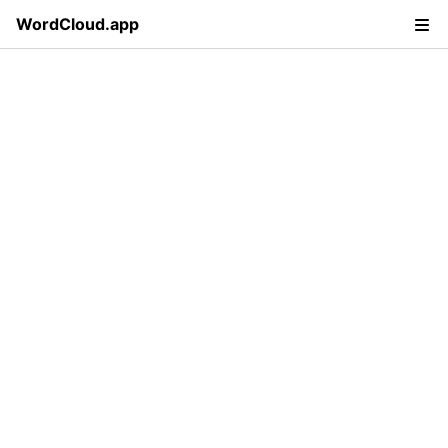
WordCloud.app