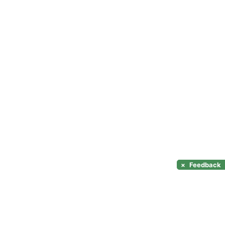
×
Feedback