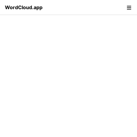
WordCloud.app