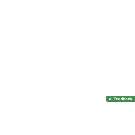
×
Feedback