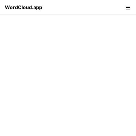
WordCloud.app