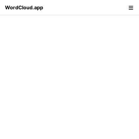
WordCloud.app