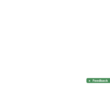
×
Feedback