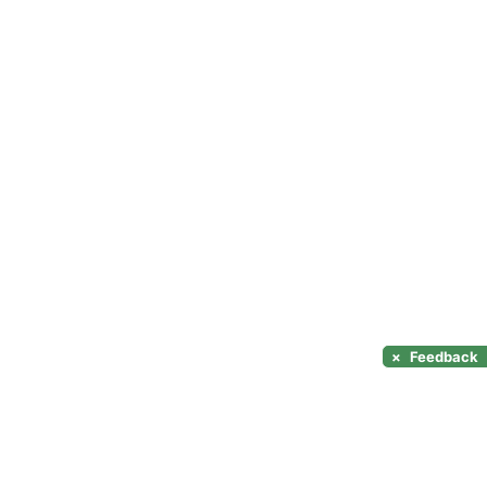
×
Feedback