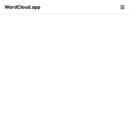
WordCloud.app