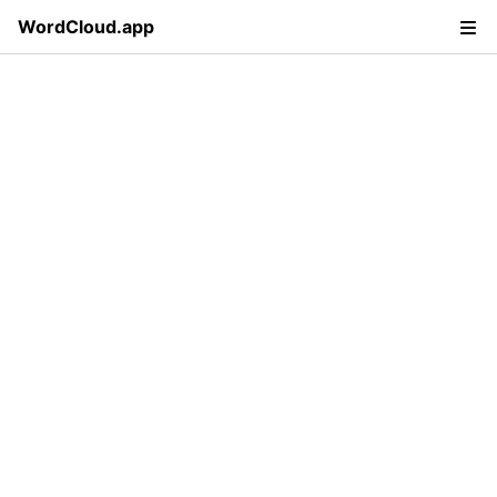
WordCloud.app