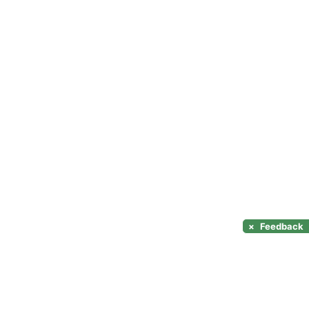
×
Feedback