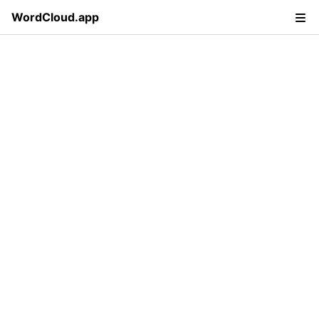
WordCloud.app