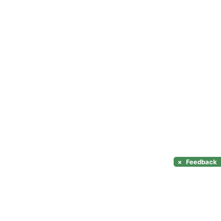
×
Feedback