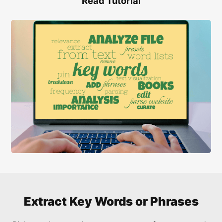
Read Tutorial
Extract Key Words or Phrases