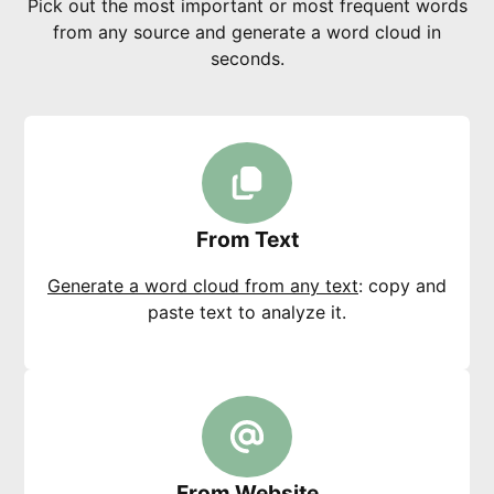
Pick out the most important or most frequent words
from any source and generate a word cloud in
seconds.
From Text
Generate a word cloud from any text
: copy and
paste text to analyze it.
From Website