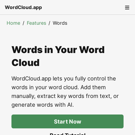
WordCloud.app
Home
Features
Words
Words in Your Word
Cloud
WordCloud.app lets you fully control the
words in your word cloud. Add them
manually, extract key words from text, or
generate words with AI.
Start Now