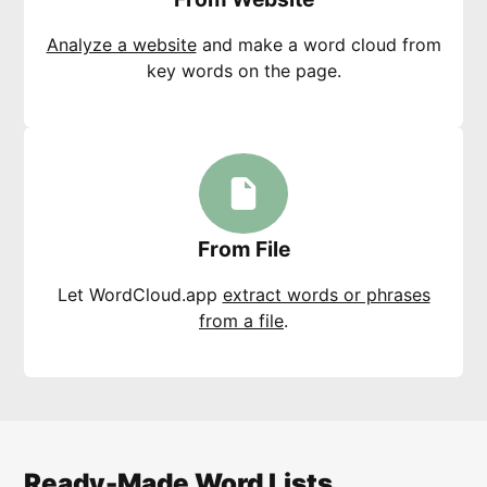
Analyze a website
and make a word cloud from
key words on the page.
From File
Let WordCloud.app
extract words or phrases
from a file
.
Ready-Made Word Lists