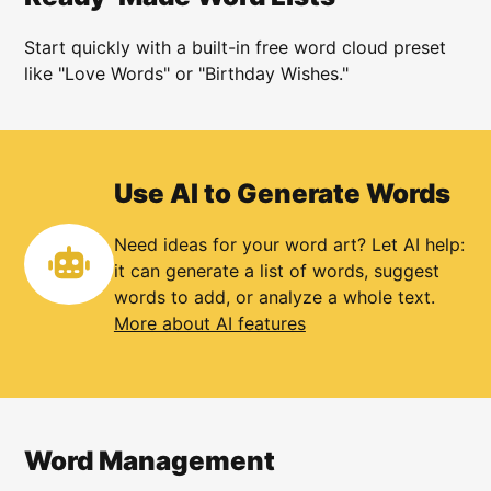
Start quickly with a built-in free word cloud preset
like "Love Words" or "Birthday Wishes."
Use AI to Generate Words
Need ideas for your word art? Let AI help:
it can generate a list of words, suggest
words to add, or analyze a whole text.
More about AI features
Word Management