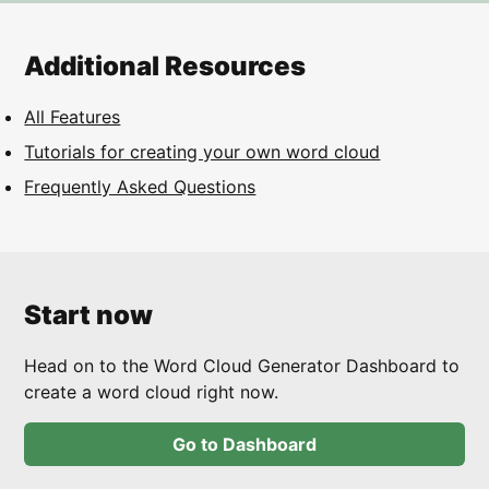
Additional Resources
All Features
Tutorials for creating your own word cloud
Frequently Asked Questions
Start now
Head on to the Word Cloud Generator Dashboard to
create a word cloud right now.
Go to Dashboard