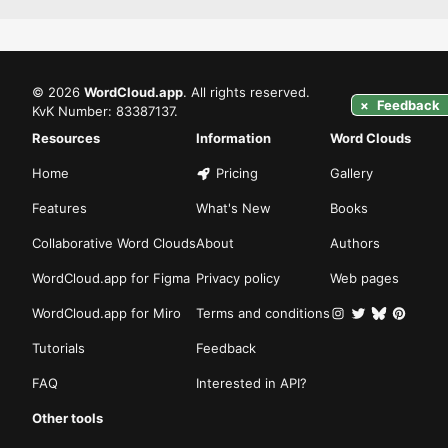
©
2026
WordCloud.app
. All rights reserved.
×
Feedback
KvK Number: 83387137.
Resources
Information
Word Clouds
Home
Pricing
Gallery
Features
What's New
Books
Collaborative Word Clouds
About
Authors
WordCloud.app for Figma
Privacy policy
Web pages
WordCloud.app for Miro
Terms and conditions
Tutorials
Feedback
FAQ
Interested in API?
Other tools