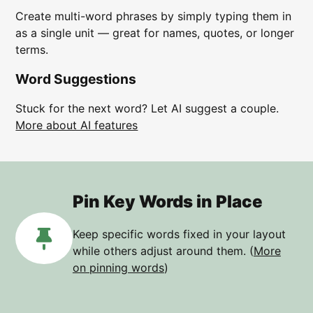
Create multi-word phrases by simply typing them in
as a single unit — great for names, quotes, or longer
terms.
Word Suggestions
Stuck for the next word? Let AI suggest a couple.
More about AI features
Pin Key Words in Place
Keep specific words fixed in your layout
while others adjust around them. (
More
on pinning words
)