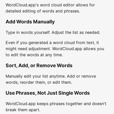
WordCloud.app's word cloud editor allows for
detailed editing of words and phrases.
Add Words Manually
Type in words yourself. Adjust the list as needed.
Even if you generated a word cloud from text, it
might need adjustment. WordCloud.app allows you
to edit the words at any time.
Sort, Add, or Remove Words
Manually edit your list anytime. Add or remove
words, reorder them, or edit them.
Use Phrases, Not Just Single Words
WordCloud.app keeps phrases together and doesn't
break them apart.