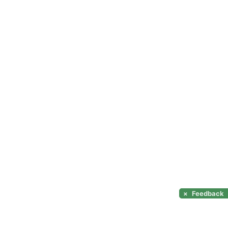
×
Feedback