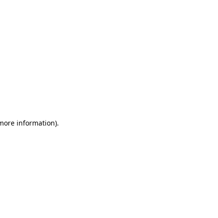
 more information)
.