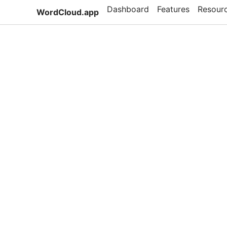
Dashboard
Features
Resour
WordCloud.app