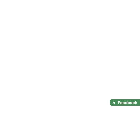
×
Feedback