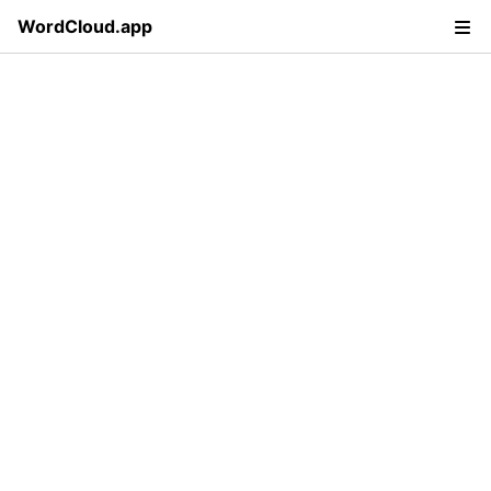
WordCloud.app