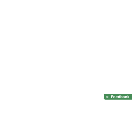
×
Feedback