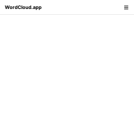
WordCloud.app