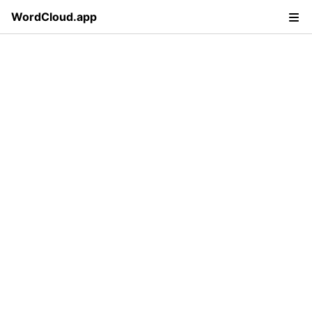
WordCloud.app