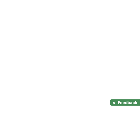
×
Feedback