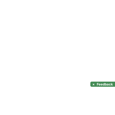
×
Feedback