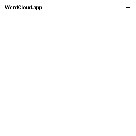
WordCloud.app