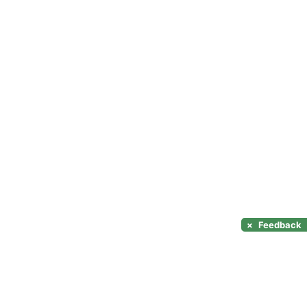
×
Feedback