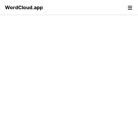
WordCloud.app