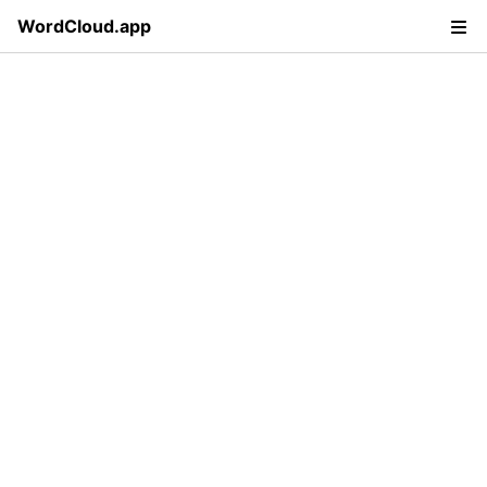
WordCloud.app