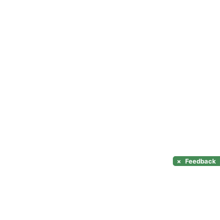
×
Feedback