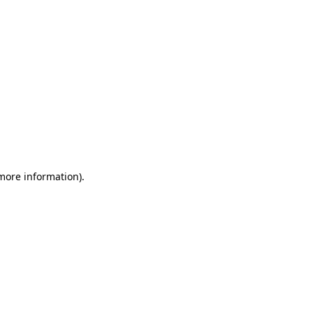
 more information)
.