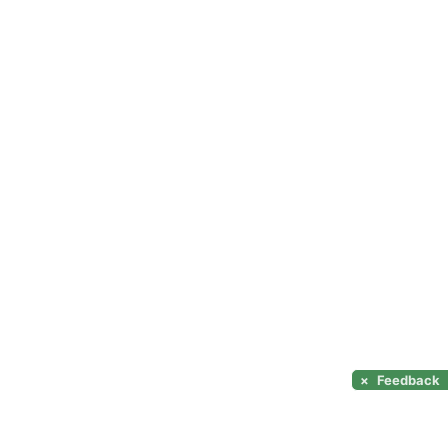
×
Feedback