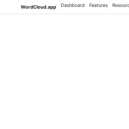
Dashboard
Features
Resour
WordCloud.app