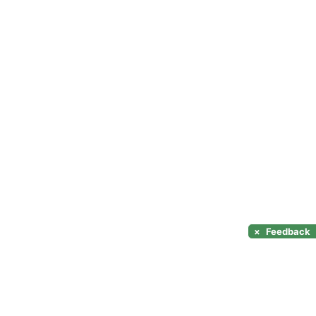
×
Feedback