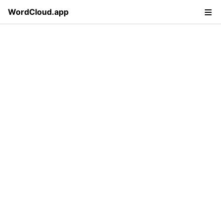
WordCloud.app