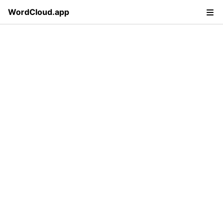
WordCloud.app