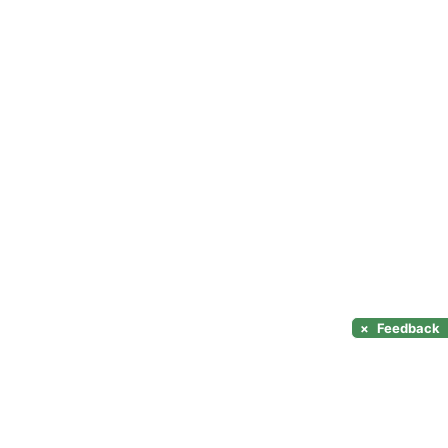
×
Feedback