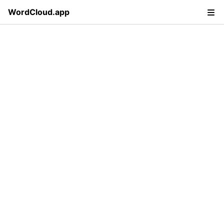
WordCloud.app