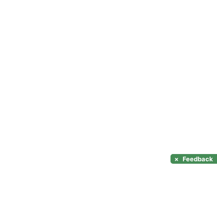
×
Feedback