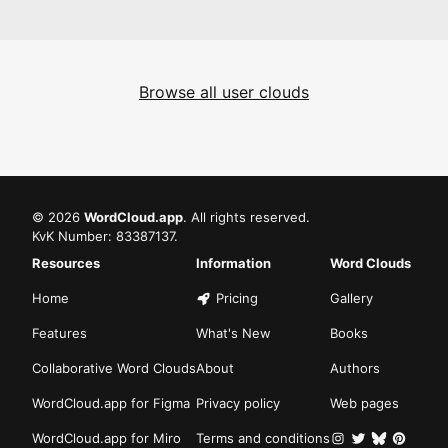
Browse all user clouds
©
2026
WordCloud.app
. All rights reserved.
KvK Number: 83387137.
Resources
Information
Word Clouds
Home
Pricing
Gallery
Features
What's New
Books
Collaborative Word Clouds
About
Authors
WordCloud.app for Figma
Privacy policy
Web pages
WordCloud.app for Miro
Terms and conditions