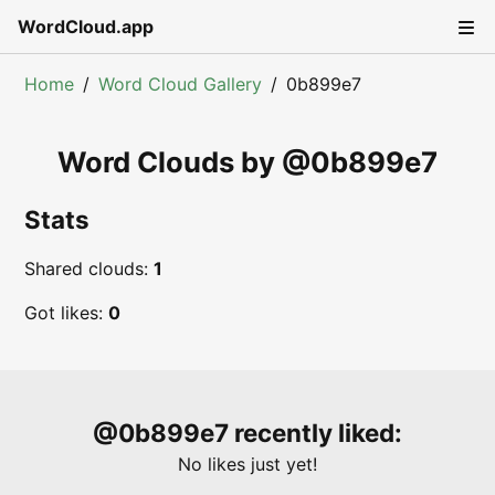
WordCloud.app
Home
Word Cloud Gallery
0b899e7
Word Clouds by @
0b899e7
Stats
Shared clouds:
1
Got likes:
0
@
0b899e7
recently liked:
No likes just yet!