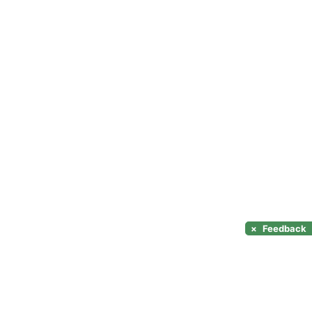
×
Feedback