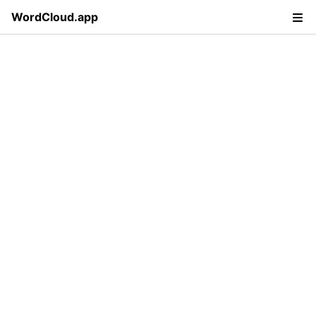
WordCloud.app