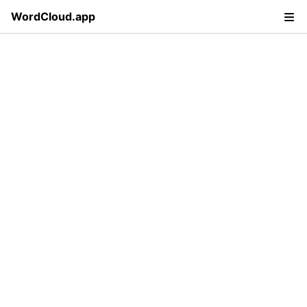
WordCloud.app