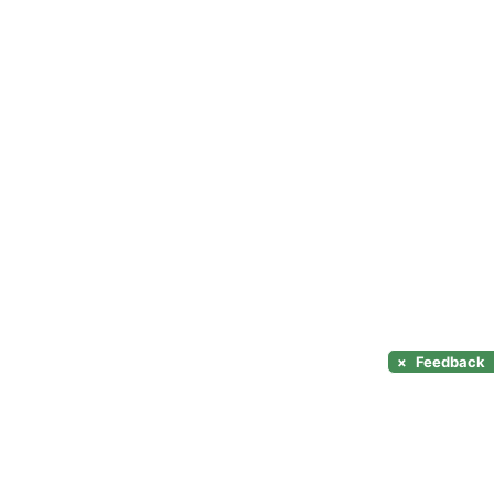
×
Feedback