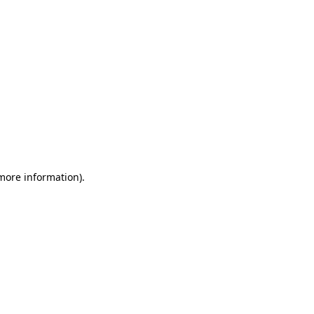
 more information)
.