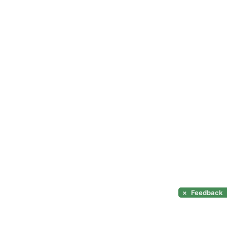
×
Feedback