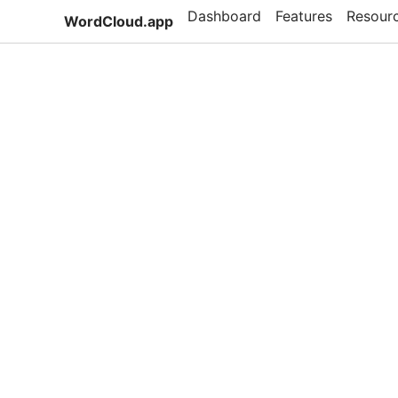
Dashboard
Features
Resour
WordCloud.app