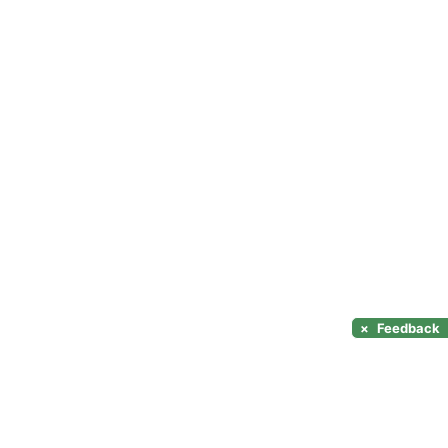
×
Feedback