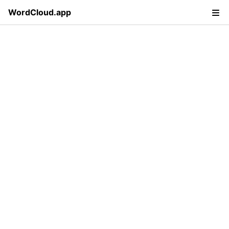
WordCloud.app