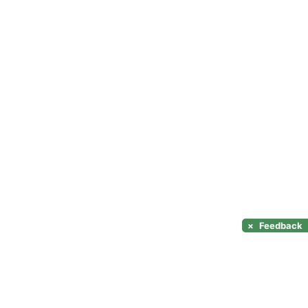
×
Feedback