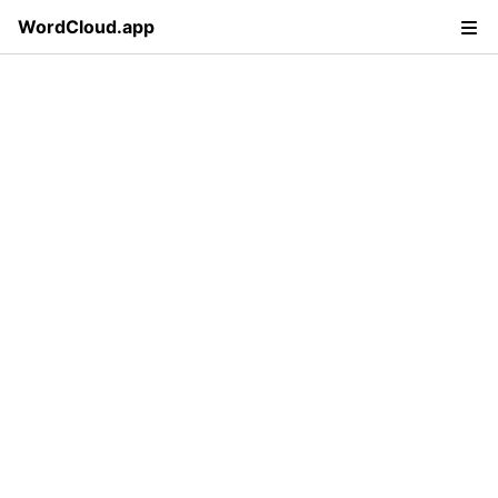
WordCloud.app