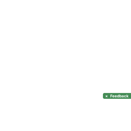
×
Feedback