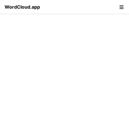
WordCloud.app