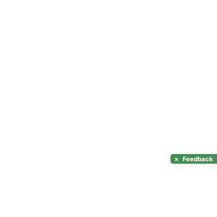
×
Feedback