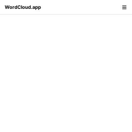
WordCloud.app