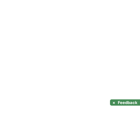
×
Feedback