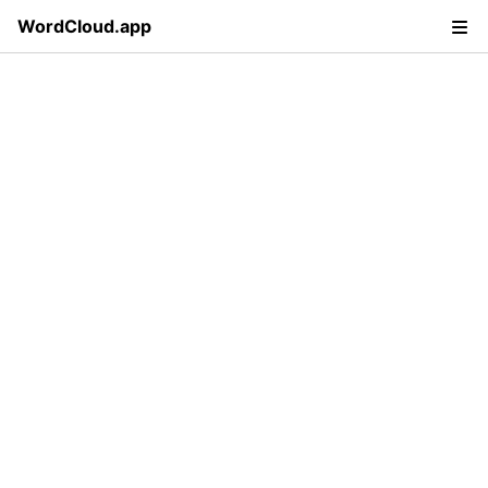
WordCloud.app