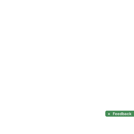
×
Feedback