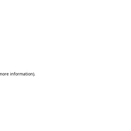
 more information)
.