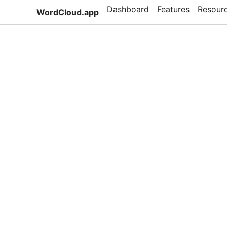
Dashboard
Features
Resour
WordCloud.app