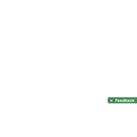
×
Feedback