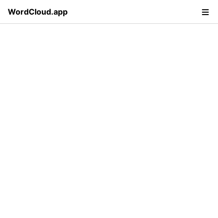
WordCloud.app