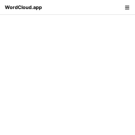
WordCloud.app