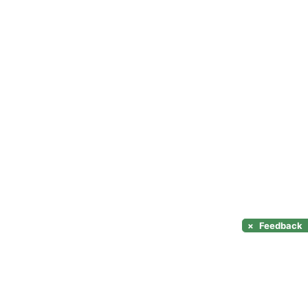
×
Feedback