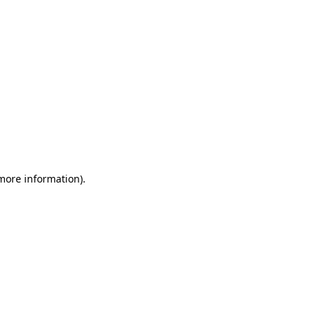
 more information)
.