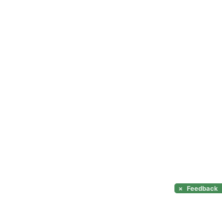
×
Feedback