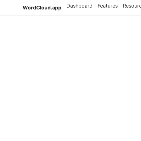
Dashboard
Features
Resour
WordCloud.app