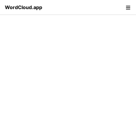
WordCloud.app