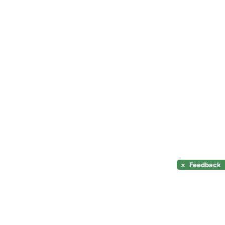
×
Feedback