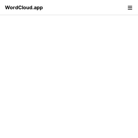
WordCloud.app