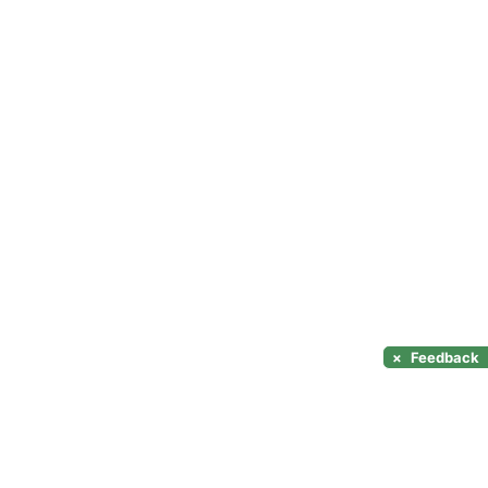
×
Feedback