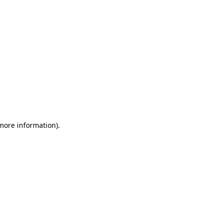
 more information)
.