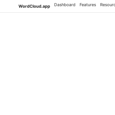
Dashboard
Features
Resour
WordCloud.app