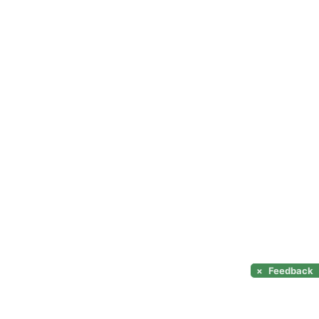
×
Feedback