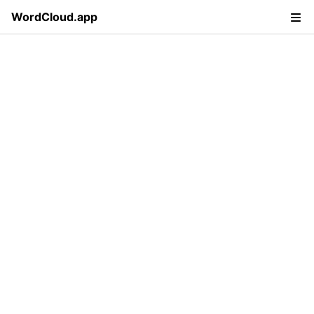
WordCloud.app