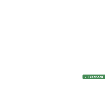
×
Feedback