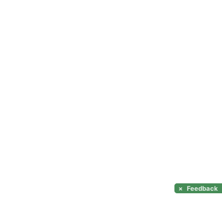
×
Feedback