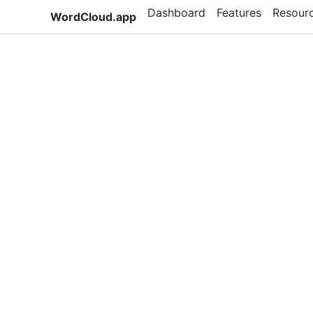
Dashboard
Features
Resour
WordCloud.app