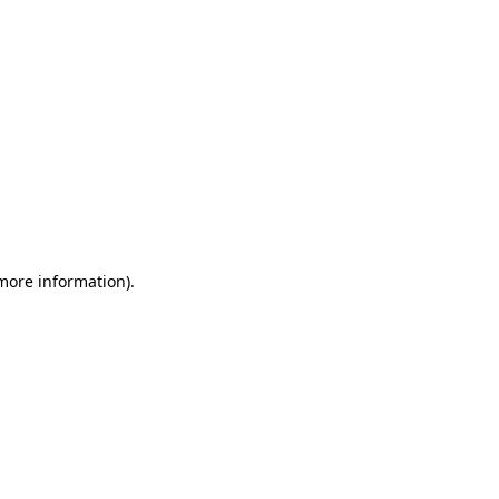
 more information)
.