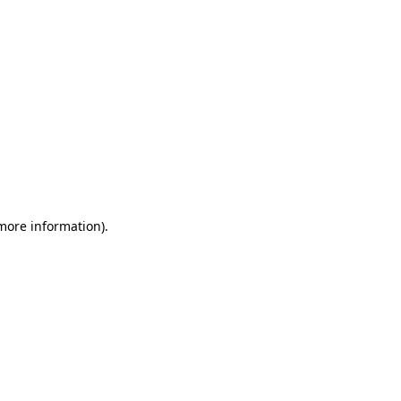
 more information)
.