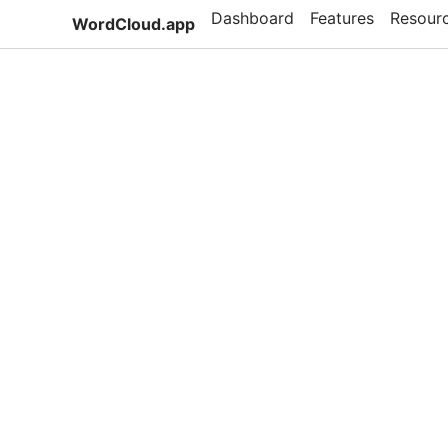
Dashboard
Features
Resour
WordCloud.app