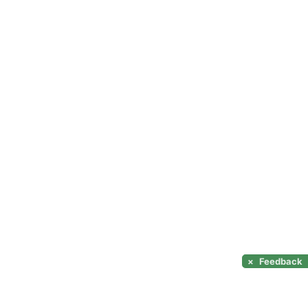
×
Feedback