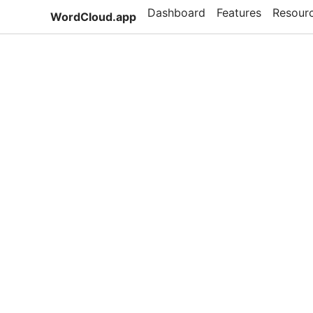
Dashboard
Features
Resour
WordCloud.app