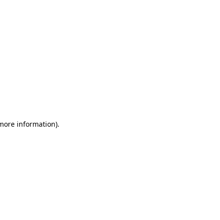
 more information)
.