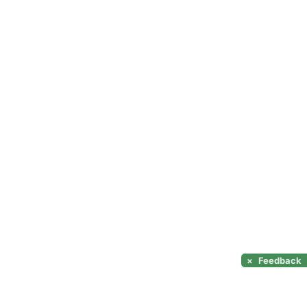
×
Feedback