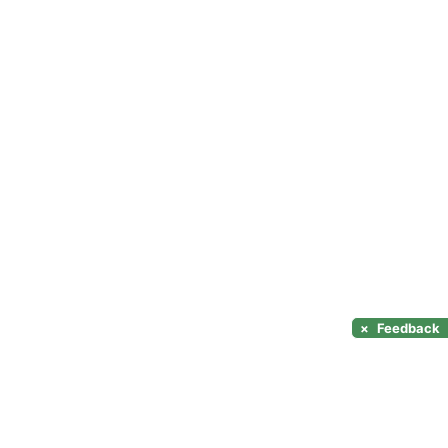
×
Feedback