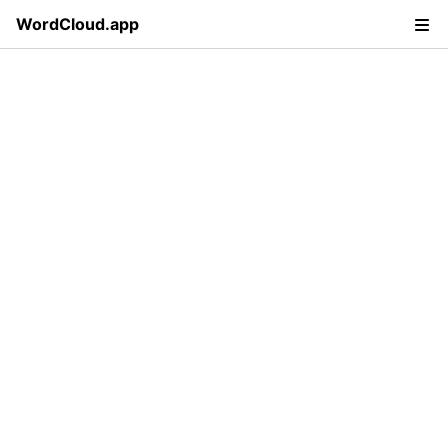
WordCloud.app